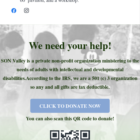
We need your help!
SON Valley is a private non-profit organization ministering to the
needs of adults with intellectual and developmental
disabilities.
According to the IRS, we are a 501 (c) 3 organization
so any and all gifts are tax deductible.
CLICK TO DONATE NOW
You can also scan this QR code to donate!