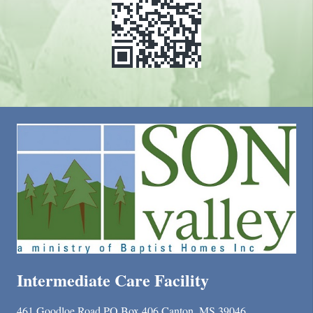
Intermediate Care Facility
461 Goodloe Road PO Box 406 Canton, MS 39046