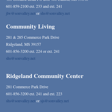
601-859-2100 ext. 233 and ext. 241
jlw@sonvalley.net
or
shs@sonvalley.net
Community Living
281 & 285 Commerce Park Drive
Ridgeland, MS 39157
601-856-3200 ext. 224 or ext. 241
shs@sonvalley.net
Ridgeland Community Center
281 Commerce Park Drive
601-856-3200 ext. 241 and ext. 223
shs@sonvalley.net
or
sjs@sonvalley.net