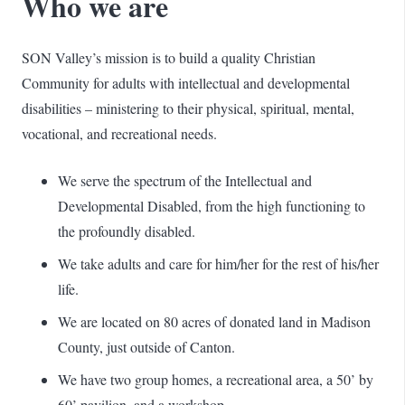
Who we are
SON Valley’s mission is to build a quality Christian
Community for adults with intellectual and developmental
disabilities – ministering to their physical, spiritual, mental,
vocational, and recreational needs.
We serve the spectrum of the Intellectual and
Developmental Disabled, from the high functioning to
the profoundly disabled.
We take adults and care for him/her for the rest of his/her
life.
We are located on 80 acres of donated land in Madison
County, just outside of Canton.
We have two group homes, a recreational area, a 50’ by
60’ pavilion, and a workshop.