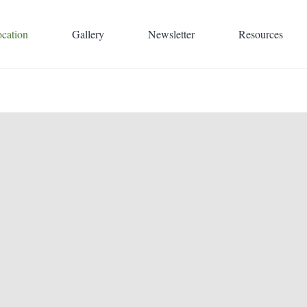
cation
Gallery
Newsletter
Resources