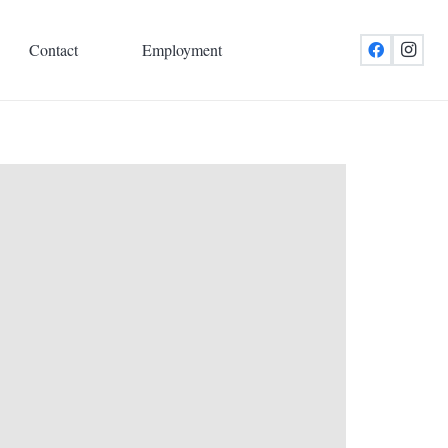
Contact
Employment