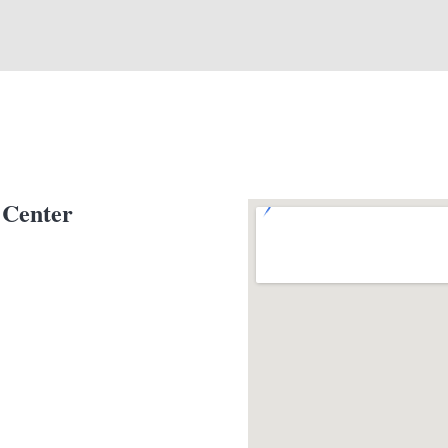
 Center