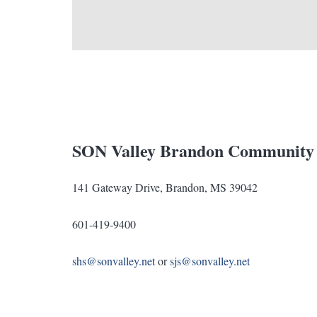
SON Valley Brandon Community
141 Gateway Drive, Brandon, MS 39042
601-419-9400
shs@sonvalley.net
or
sjs@sonvalley.net