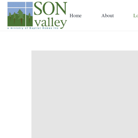
Home
About
Lo