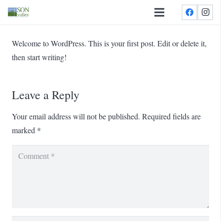
Welcome to WordPress. This is your first post. Edit or delete it,
then start writing!
Leave a Reply
Your email address will not be published.
Required fields are
marked
*