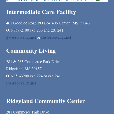
Intermediate Care Facility
461 Goodloe Road PO Box 406 Canton, MS 39046
601-859-2100 ext. 233 and ext. 241
jlw@sonvalley.net
or
shs@sonvalley.net
Community Living
281 & 285 Commerce Park Drive
Ridgeland, MS 39157
601-856-3200 ext. 224 or ext. 241
shs@sonvalley.net
Ridgeland Community Center
281 Commerce Park Drive