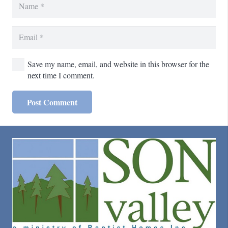
Save my name, email, and website in this browser for the
next time I comment.
Post Comment