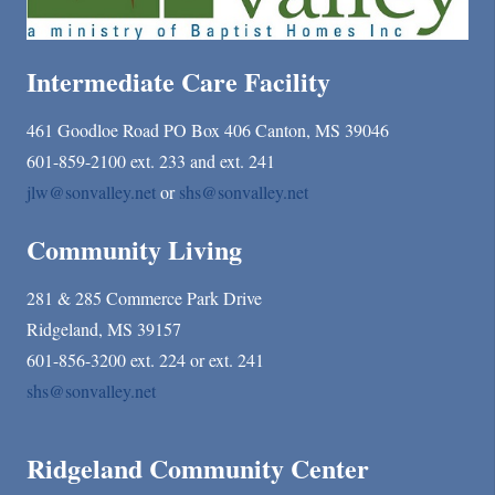
Intermediate Care Facility
461 Goodloe Road PO Box 406 Canton, MS 39046
601-859-2100 ext. 233 and ext. 241
jlw@sonvalley.net
or
shs@sonvalley.net
Community Living
281 & 285 Commerce Park Drive
Ridgeland, MS 39157
601-856-3200 ext. 224 or ext. 241
shs@sonvalley.net
Ridgeland Community Center