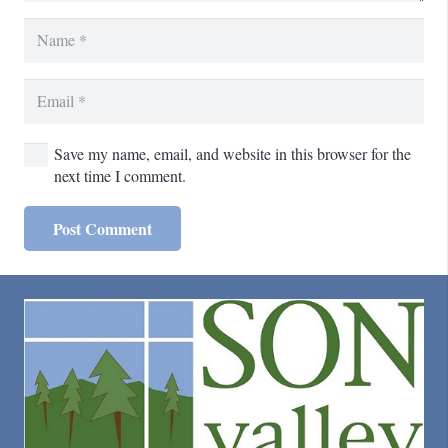
Save my name, email, and website in this browser for the
next time I comment.
Post Comment