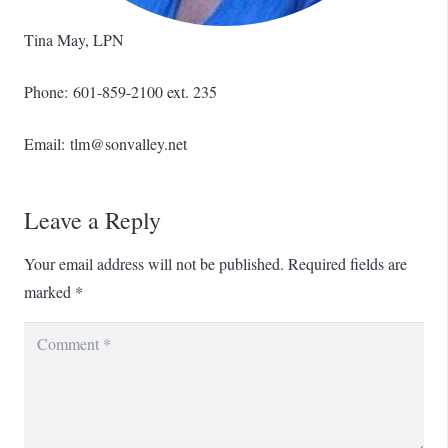
Tina May, LPN
Phone: 601-859-2100 ext. 235
Email: tlm@sonvalley.net
Leave a Reply
Your email address will not be published.
Required fields are
marked
*