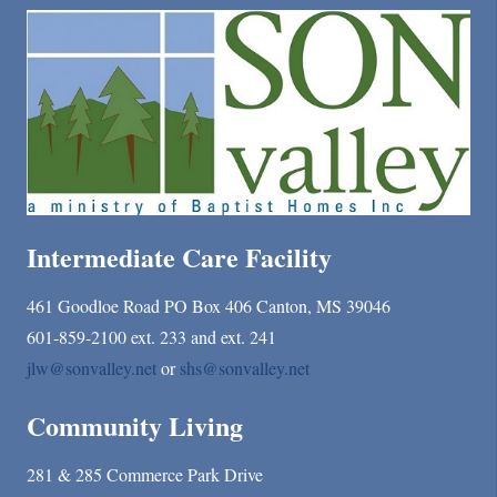
Intermediate Care Facility
461 Goodloe Road PO Box 406 Canton, MS 39046
601-859-2100 ext. 233 and ext. 241
jlw@sonvalley.net
or
shs@sonvalley.net
Community Living
281 & 285 Commerce Park Drive