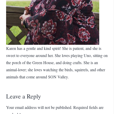
Karen has a gentle and kind spirit! She is patient, and she is
sweet to everyone around her. She loves playing Uno, sitting on
the porch of the Green House, and doing crafts. She is an
animal-lover; she loves watching the birds, squirrels, and other
animals that come around SON Valley.
Leave a Reply
Your email address will not be published.
Required fields are