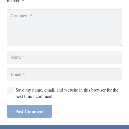
marked
*
Save my name, email, and website in this browser for the
next time I comment.
Post Comment